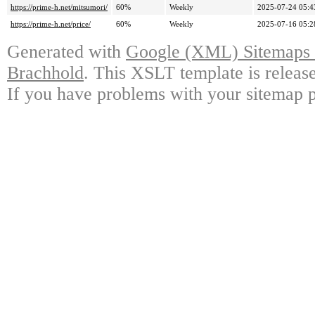
https://prime-h.net/mitsumori/
60%
Weekly
2025-07-24 05:4
https://prime-h.net/price/
60%
Weekly
2025-07-16 05:2
Generated with
Google (XML) Sitemaps G
Brachhold
. This XSLT template is releas
If you have problems with your sitemap p