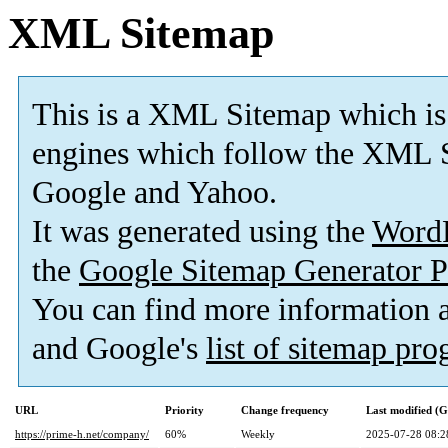
XML Sitemap
This is a XML Sitemap which is
engines which follow the XML S
Google and Yahoo.
It was generated using the
Word
the
Google Sitemap Generator P
You can find more information
and Google's
list of sitemap pr
URL
Priority
Change frequency
Last modified (
https://prime-h.net/company/
60%
Weekly
2025-07-28 08:2